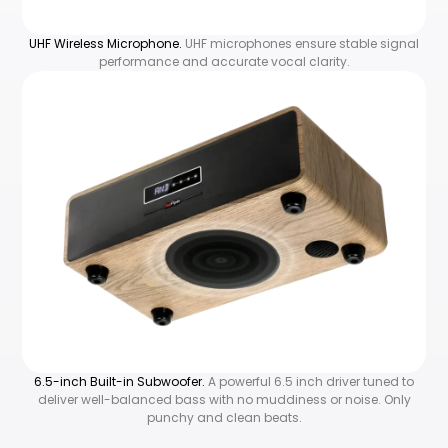
UHF Wireless Microphone.
UHF microphones ensure stable signal
performance and accurate vocal clarity.
6.5-inch Built-in Subwoofer.
A powerful 6.5 inch driver tuned to
deliver well-balanced bass with no muddiness or noise. Only
punchy and clean beats.