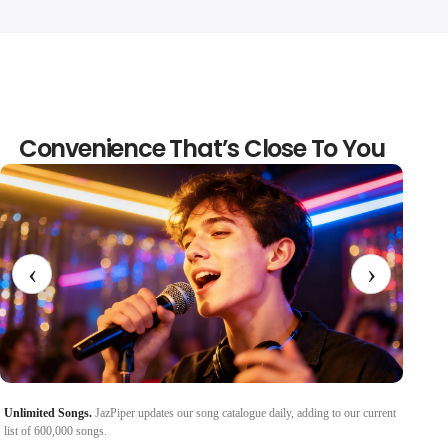
Convenience That’s Close To You
‹
›
Unlimited Songs.
JazPiper updates our song catalogue daily, adding to our current
Control
list of 600,000 songs.
remote c