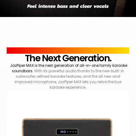
OVERVIEW
The Next Generation.
JazPiper MAX is the next generation of all-in-one family karaoke
soundbars.
With its powerful audio thanks to the new built-in
subwoofer, refined karaoke features, and the all new and
improved microphone, JazPiper MAX lets you relive the true
karaoke experience.