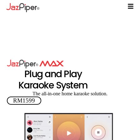
Plug and Play
Karaoke System
The all-in-one home karaoke solution.
RM1599