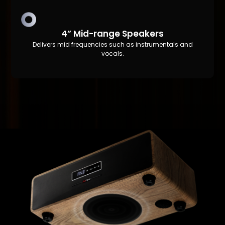
4” Mid-range Speakers
Delivers mid frequencies such as instrumentals and
vocals.