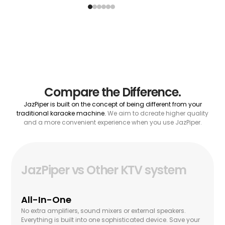
Compare the Difference.
JazPiper is built on the concept of being different from your
traditional karaoke machine.
We aim to dcreate higher quality
and a more convenient experience when you use JazPiper.
JazPiper vs Other KTV system
All-In-One
No extra amplifiers, sound mixers or external speakers.
Everything is built into one sophisticated device. Save your