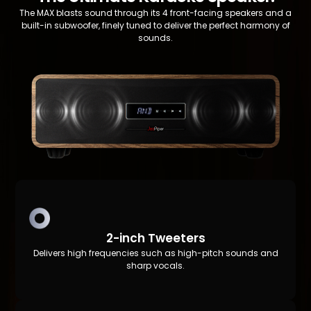
The MAX blasts sound through its 4 front-facing speakers and a
built-in subwoofer, finely tuned to deliver the perfect harmony of
sounds.
2-inch Tweeters
Delivers high frequencies such as high-pitch sounds and
sharp vocals.