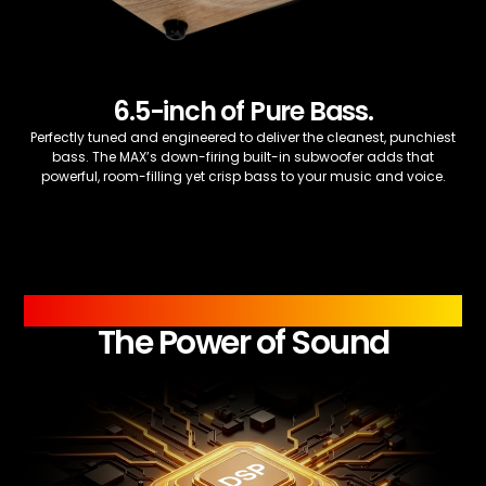
6.5-inch of Pure Bass.
Perfectly tuned and engineered to deliver the cleanest, punchiest
bass. The MAX’s down-firing built-in subwoofer adds that
powerful, room-filling yet crisp bass to your music and voice.
PROCESSOR
The Power of Sound