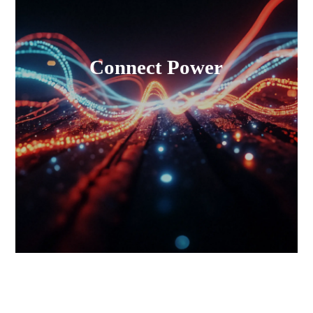
Connect Power