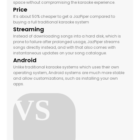
space without compromising the karaoke experience.
Price
It’s about 50% cheaper to get a JazPiper compared to
buying a full traditional karaoke system
Streaming
Instead of downloading songs into a hard disk, which is
prone to failure after prolonged usage, JazPiper streams
songs directly instead, and with that also comes with
instantaneous updates on your song catalogue.
Android
Unlike traditional karaoke systems which uses their own
operating system, Android systems are much more stable
and allow customizations, such as installing your own
apps.
VS