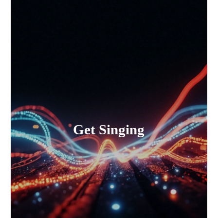
Get Singing