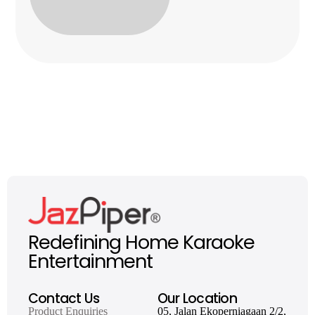
Redefining Home Karaoke
Entertainment
Contact Us
Our Location
Product Enquiries
05, Jalan Ekoperniagaan 2/2,