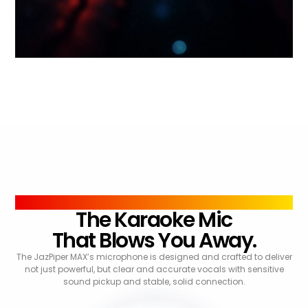
SOUND
The Karaoke Mic
That Blows You Away.
The JazPiper MAX’s microphone is designed and crafted to deliver
not just powerful, but clear and accurate vocals with sensitive
sound pickup and stable, solid connection.