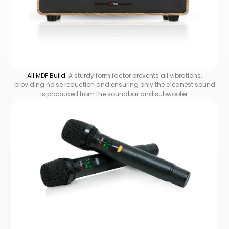
All MDF Build.
A sturdy form factor prevents all vibrations,
providing noise reduction and ensuring only the cleanest sound
is produced from the soundbar and subwoofer.