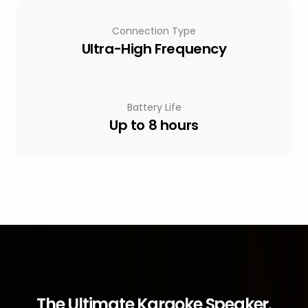
Connection Type
Ultra-High Frequency
Battery Life
Up to 8 hours
The Ultimate Karaoke Speaker.