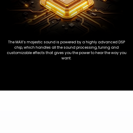
The MAX’s majestic sound is powered by a highly advanced DSP
chip, which handles all the sound processing, tuning and
customizable effects that gives you the power to hear the way you
want.