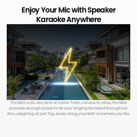
Enjoy Your Mic with Speaker
Karaoke Anywhere
The MAX suits any kind of home. From condos to villas, the MAX
provides enough power to let your singing be heard throughout.
Also, weighing at just 7kg, easily bring your MAX anywhere you like.