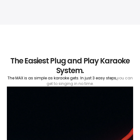
The Easiest Plug and Play Karaoke
System.
The MAX is as simple as karaoke gets. In just 3 easy steps,
you can
get to singing in no time.