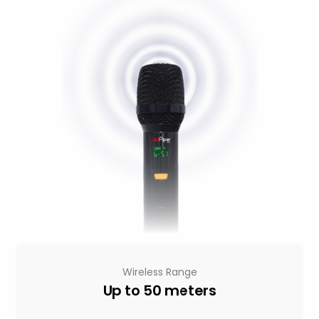
Wireless Range
Up to 50 meters